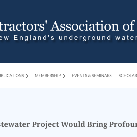
UBLICATIONS
MEMBERSHIP
≡
EVENTS & SEMINARS
SCHOLAR
tewater Project Would Bring Profoun