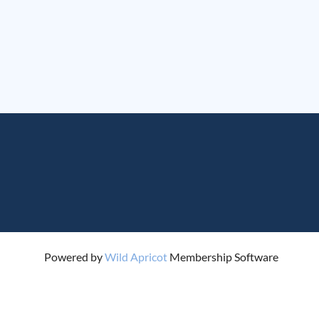
Powered by
Wild Apricot
Membership Software