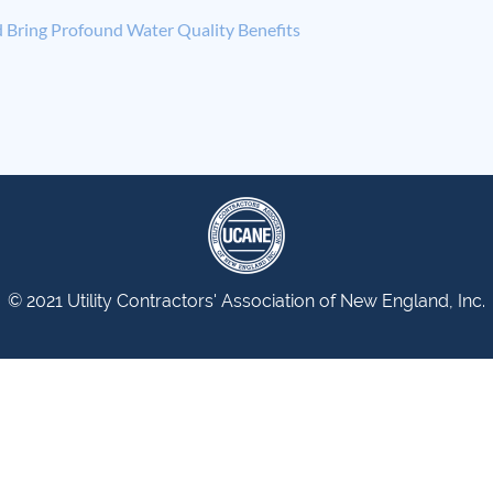
 Bring Profound Water Quality Benefits
© 2021 Utility Contractors' Association of New England, Inc.