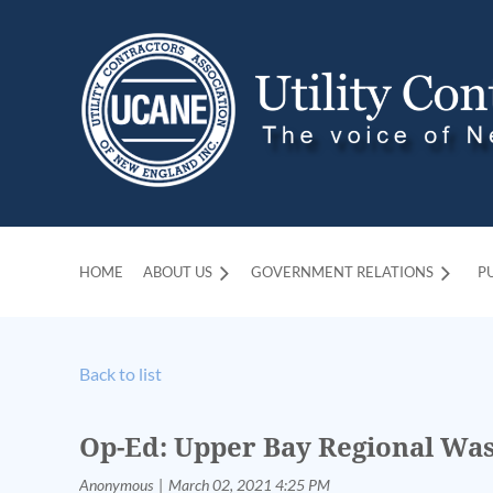
HOME
ABOUT US
GOVERNMENT RELATIONS
P
Back to list
Op-Ed: Upper Bay Regional Was