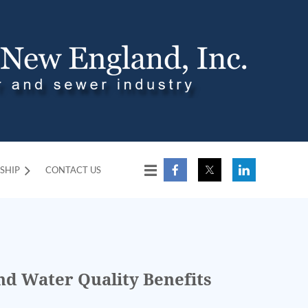
SHIP
CONTACT US
d Water Quality Benefits