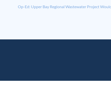
Op-Ed: Upper Bay Regional Wastewater Project Would